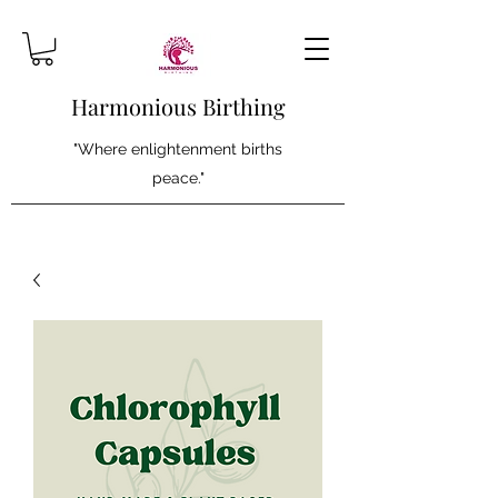
Harmonious Birthing
"Where enlightenment births
peace."