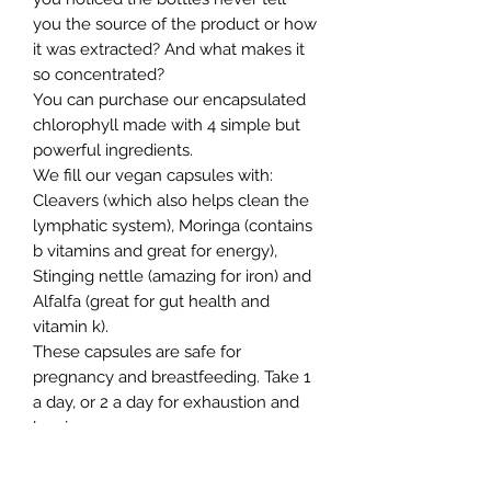
you the source of the product or how
it was extracted? And what makes it
so concentrated?
You can purchase our encapsulated
chlorophyll made with 4 simple but
powerful ingredients.
We fill our vegan capsules with:
Cleavers (which also helps clean the
lymphatic system), Moringa (contains
b vitamins and great for energy),
Stinging nettle (amazing for iron) and
Alfalfa (great for gut health and
vitamin k).
These capsules are safe for
pregnancy and breastfeeding. Take 1
a day, or 2 a day for exhaustion and
low iron.
This product is great when paired
with our Seamoss gel.