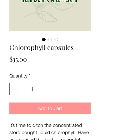
Chlorophyll capsules
Price
$35.00
Quantity
*
Add to Cart
It’s time to ditch the concentrated
store bought liquid chlorophyll. Have
you noticed the bottles never tell