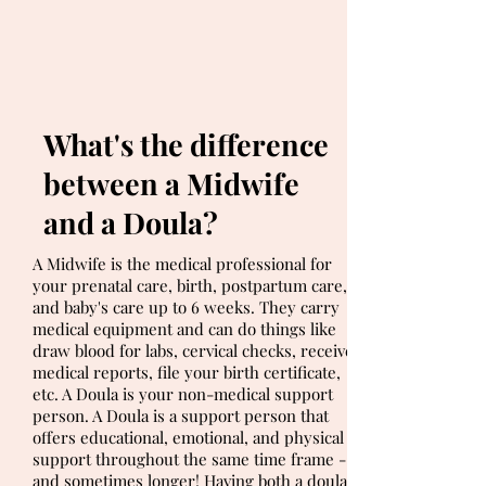
What's the difference
between a Midwife
and a Doula?
A Midwife is the medical professional for
your prenatal care, birth, postpartum care,
and baby's care up to 6 weeks. They carry
medical equipment and can do things like
draw blood for labs, cervical checks, receive
medical reports, file your birth certificate,
etc. A Doula is your non-medical support
person. A Doula is a support person that
offers educational, emotional, and physical
support throughout the same time frame -
and sometimes longer! Having both a doula