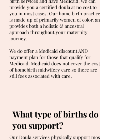
birth services and have Medicaid, we can
provide you a certified doula at no cost to
you in most cases. Our home birth practice
is made up of primarily women of color, and
provides both a holistic & ancestral
approach throughout your maternity
journey.
We do offer a Medicaid discount AND
payment plan for those that qualify for
Medicaid. Medicaid does not cover the cost
of homebirth midwifery care so there are
still fees associated with care.
What type of births do
you support?
Our Doula services physically support most