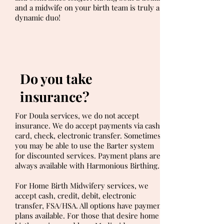
and a midwife on your birth team is truly a
dynamic duo!
Do you take
insurance?
For Doula services, we do not accept
insurance. We do accept payments via cash,
card, check, electronic transfer. Sometimes,
you may be able to use the Barter system
for discounted services. Payment plans are
always available with Harmonious Birthing.
For Home Birth Midwifery services, we
accept cash, credit, debit, electronic
transfer, FSA/HSA. All options have payment
plans available. For those that desire home