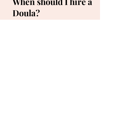
When should I hire a
Doula?
Start looking for your Doula prior to
becoming pregnant if you can! Care with us
starts as early as possible. However, in most
cases, it won't be "too late" to hire a Doula. It
is important to have a consultation us and
secure care by paying the deposit, as slots
can fill up quickly. Hiring a Doula later in the
pregnancy can also mean less time to pay
off your balance, versus starting a plan from
the beginning.
How do I find a
midwife?