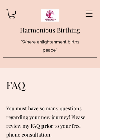
Harmonious Birthing
"Where enlightenment births
peace."
FAQ
You must have so many questions
regarding your new journey! Please
review my FAQ
prior
to your free
phone consultation.