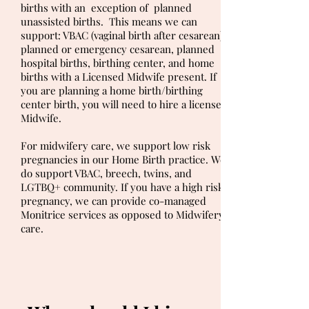
births with an exception of planned
unassisted births. This means we can
support: VBAC (vaginal birth after cesarean),
planned or emergency cesarean, planned
hospital births, birthing center, and home
births with a Licensed Midwife present. If
you are planning a home birth/birthing
center birth, you will need to hire a licensed
Midwife.
For midwifery care, we support low risk
pregnancies in our Home Birth practice. We
do support VBAC, breech, twins, and
LGTBQ+ community. If you have a high risk
pregnancy, we can provide co-managed
Monitrice services as opposed to Midwifery
care.